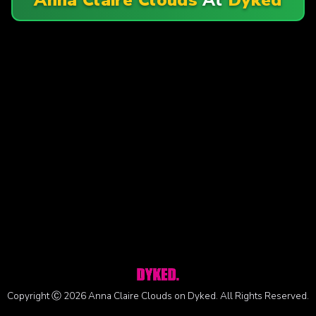
Copyright Ⓒ 2026 Anna Claire Clouds on Dyked. All Rights Reserved.