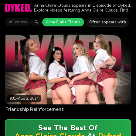
Anna Claire Clouds appears in 1 episode of Dyked.
Explore videos featuring Anna Claire Clouds. Find
out why more than 931 viewers enjoyed the action.
All Videos
Anna Claire Clouds
Often appears with
🔍
931
•
Aug 2, 2024
Friendship Reinforcement
See The Best Of
Anna Claire Clouds
At
Dyked