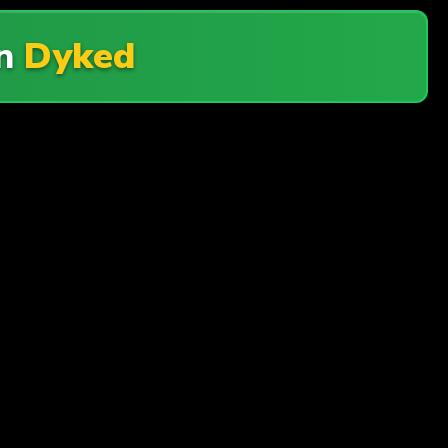
n
Dyked