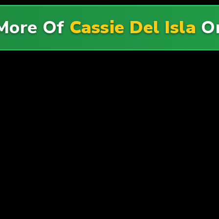
More Of
Cassie Del Isla
O