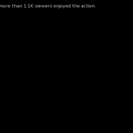
 more than 1.1K viewers enjoyed the action.