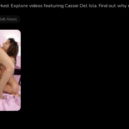
yked. Explore videos featuring Cassie Del Isla. Find out why
lett Alexis