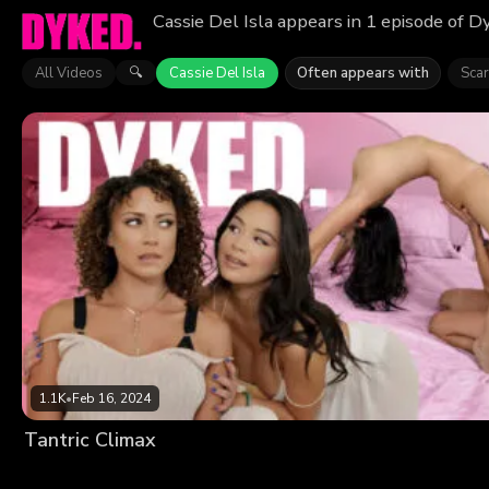
Cassie Del Isla appears in 1 episode of D
All Videos
Cassie Del Isla
Often appears with
Scar
🔍
1.1K
•
Feb 16, 2024
Tantric Climax