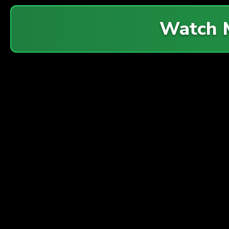
Watch 