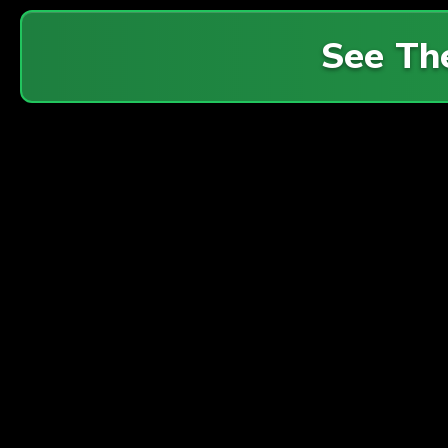
See Th