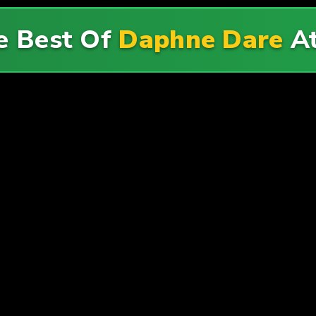
e Best Of
Daphne Dare
A