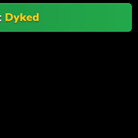
t
Dyked