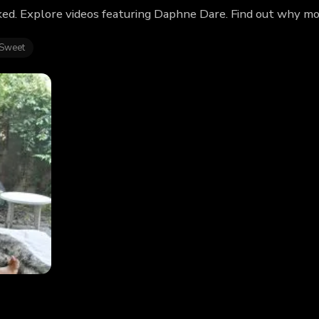
ed. Explore videos featuring Daphne Dare. Find out why mo
 Sweet