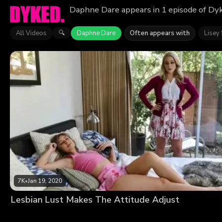
Daphne Dare appears in 1 episode of Dyk
All Videos
Daphne Dare
Often appears with
Lisey
🔍
7K
•
Jan 19, 2020
Lesbian Lust Makes The Attitude Adjust