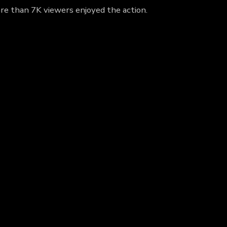
re than 7K viewers enjoyed the action.